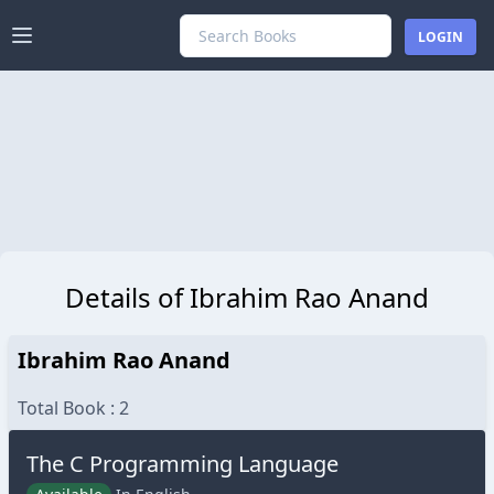
LARALIB
LOGIN
Details of Ibrahim Rao Anand
Ibrahim Rao Anand
Total Book : 2
The C Programming Language