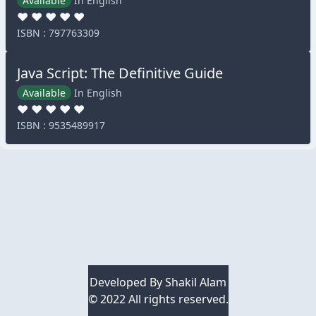
Available
In English
♥
♥
♥
♥
♥
ISBN : 797763309
Java Script: The Definitive Guide
Available
In English
♥
♥
♥
♥
♥
ISBN : 9535489917
Developed By
Shakil Alam
© 2022 All rights reserved.